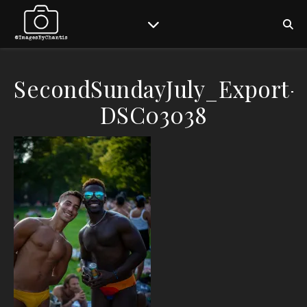
SecondSundayJuly_Export-
DSC03038