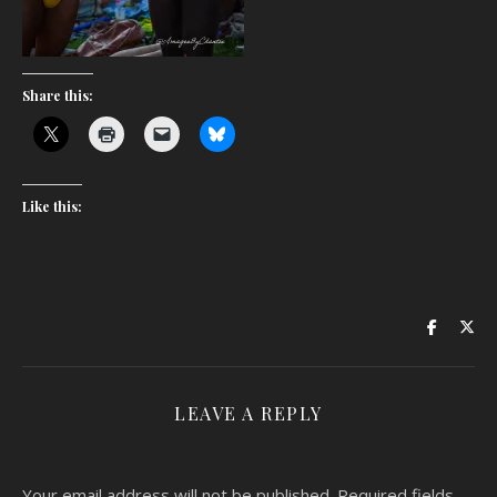
Share this:
Like this:
LEAVE A REPLY
Your email address will not be published.
Required fields