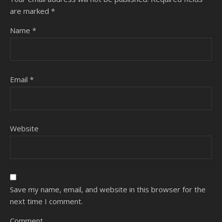
are marked
*
Name
*
Email
*
Website
Save my name, email, and website in this browser for the
next time I comment.
Comment