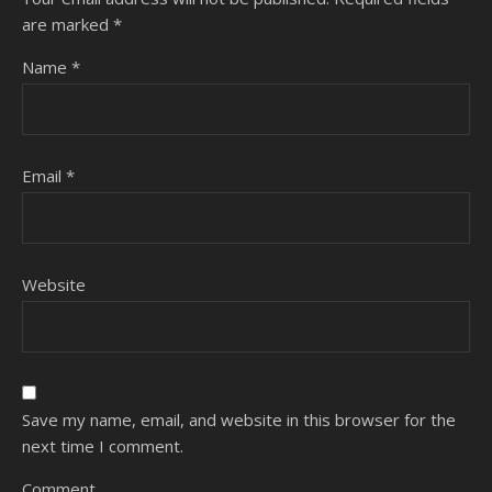
are marked
*
Name
*
Email
*
Website
Save my name, email, and website in this browser for the
next time I comment.
Comment