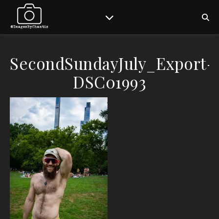
SecondSundayJuly_Export-
DSC01993