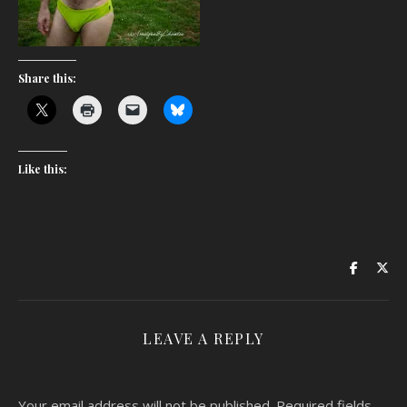
Share this:
Like this:
LEAVE A REPLY
Your email address will not be published.
Required fields