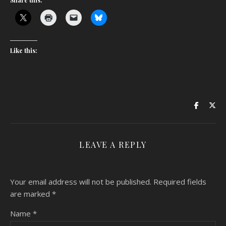
Share this:
Like this:
LEAVE A REPLY
Your email address will not be published.
Required fields
are marked
*
Name
*