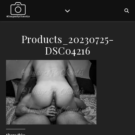
Products_20230725-
DSC04216