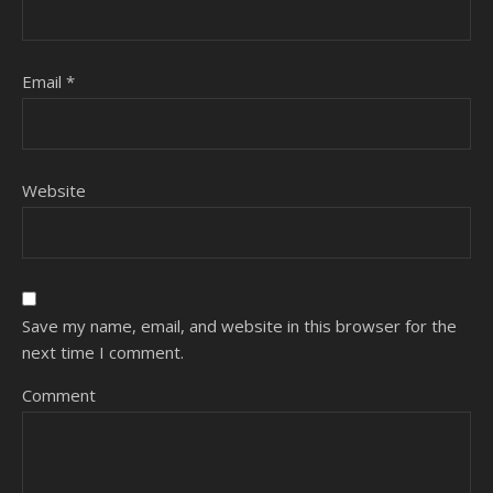
Email
*
Website
Save my name, email, and website in this browser for the
next time I comment.
Comment