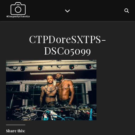
CTPDoreSXTPS-
DSC05099
Share this: