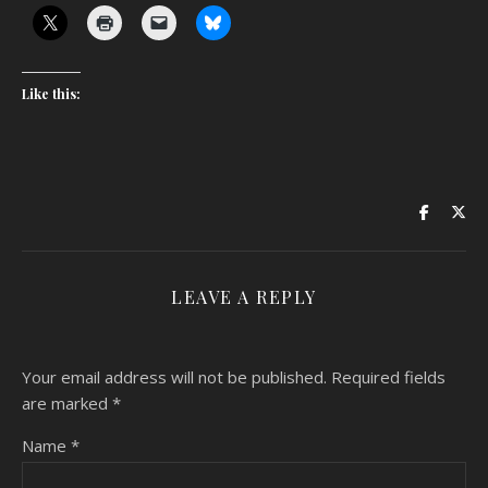
Like this:
LEAVE A REPLY
Your email address will not be published.
Required fields
are marked
*
Name
*