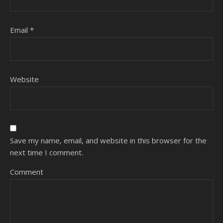
Email
*
Website
Save my name, email, and website in this browser for the
next time I comment.
Comment