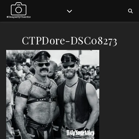
CTPDore-DSC08273