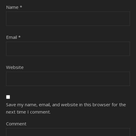
Name
*
Email
*
Website
Save my name, email, and website in this browser for the
next time I comment.
Comment