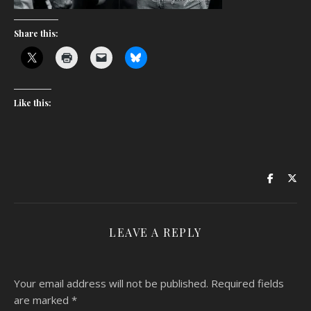
Share this:
Like this:
LEAVE A REPLY
Your email address will not be published.
Required fields
are marked
*