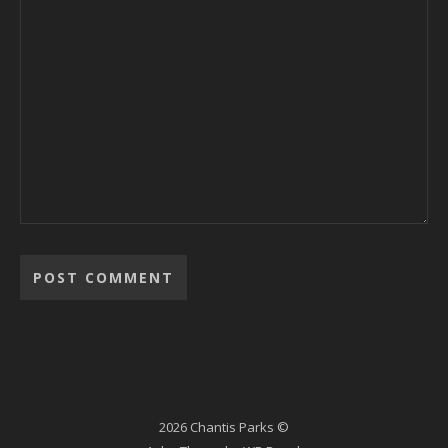
2026 Chantis Parks ©