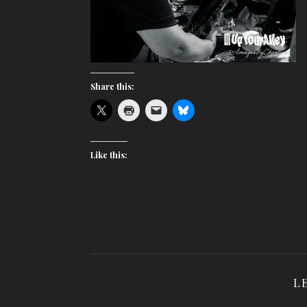
Share this:
Like this:
L