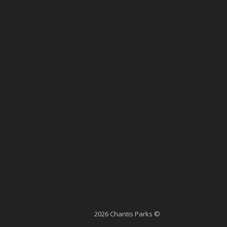
2026 Chantis Parks ©