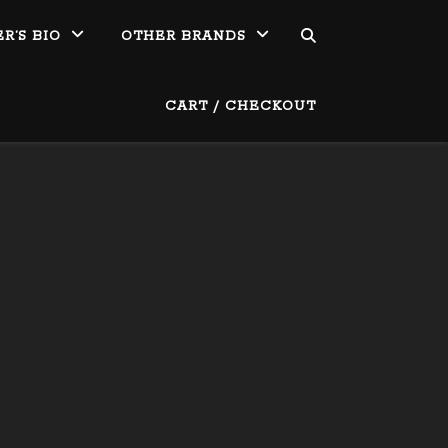
R’S BIO
OTHER BRANDS
CART / CHECKOUT