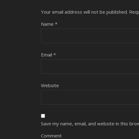
Your email address will not be published.
Requ
Name
*
Email
*
Website
Save my name, email, and website in this bro
Comment