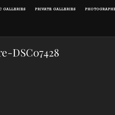
C GALLERIES
PRIVATE GALLERIES
PHOTOGRAPHE
re-DSC07428