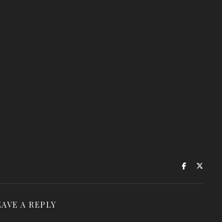
EAVE A REPLY