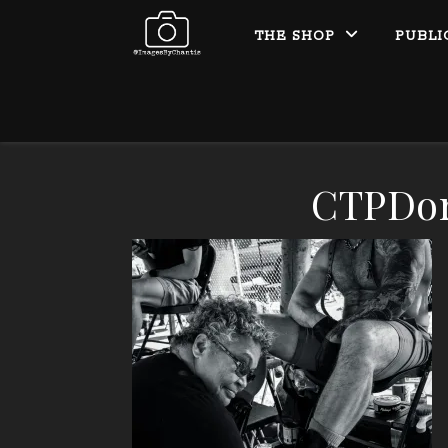
THE SHOP
PUBLI
CTPDo