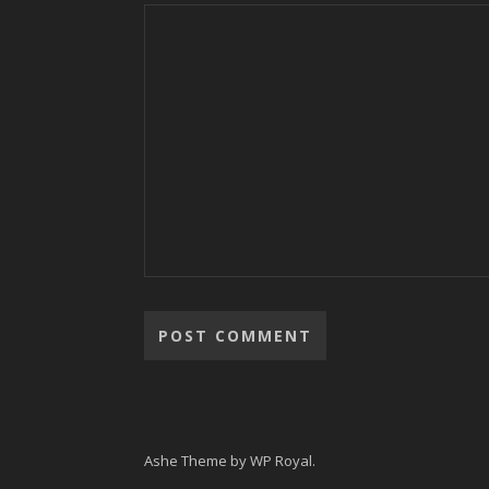
Ashe Theme by
WP Royal
.