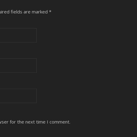
ired fields are marked
*
wser for the next time I comment.