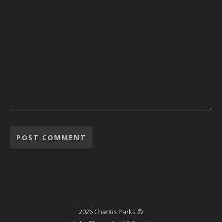
2026 Chantis Parks ©