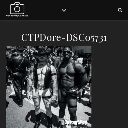
CTPDore-DSC05731