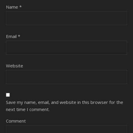
Name
*
Email
*
Website
Save my name, email, and website in this browser for the
next time I comment.
Comment