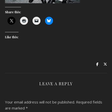
Share this:
Like this:
LEAVE A REPLY
Your email address will not be published.
Required fields
are marked
*