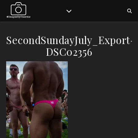
SecondSundayJuly_Export-
DSC02356