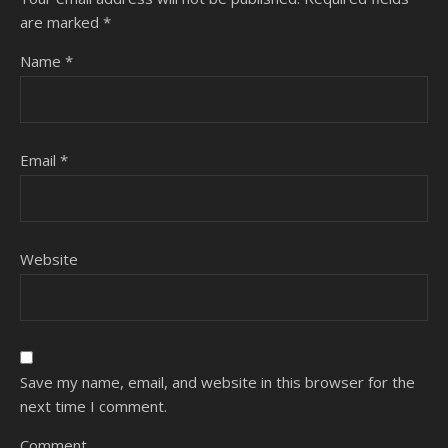
are marked
*
Name
*
Email
*
Website
Save my name, email, and website in this browser for the
next time I comment.
Comment