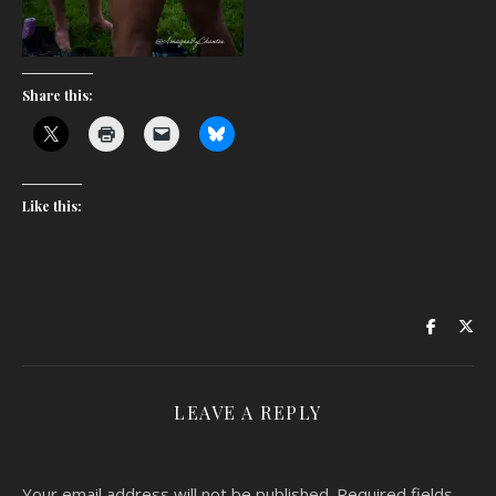
Share this:
Like this:
LEAVE A REPLY
Your email address will not be published.
Required fields