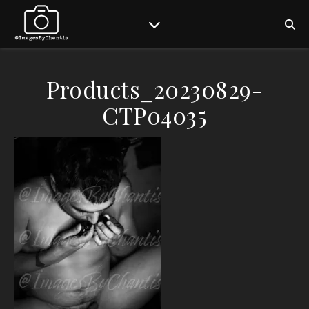
Products_20230829-
CTP04035