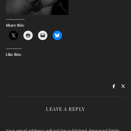
Share this:
Like this:
LEAVE A REPLY
Your email address will not be published.
Required fields