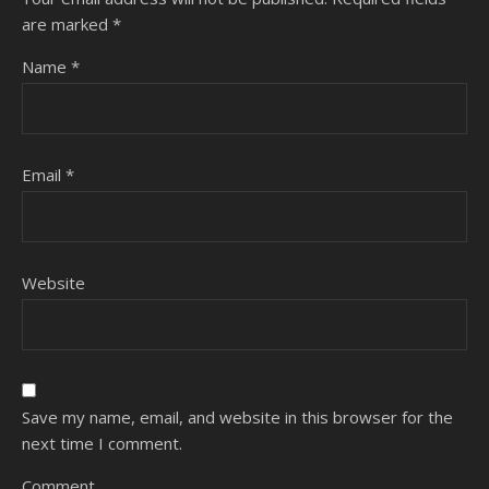
are marked
*
Name
*
Email
*
Website
Save my name, email, and website in this browser for the
next time I comment.
Comment