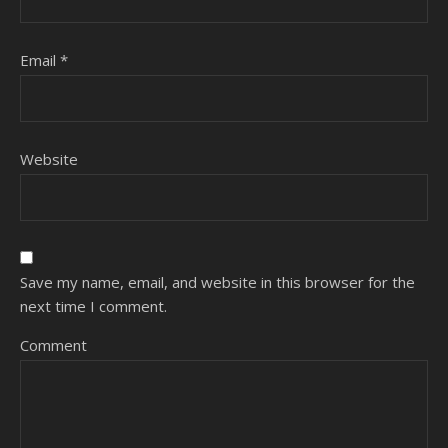
Email
*
Website
Save my name, email, and website in this browser for the
next time I comment.
Comment