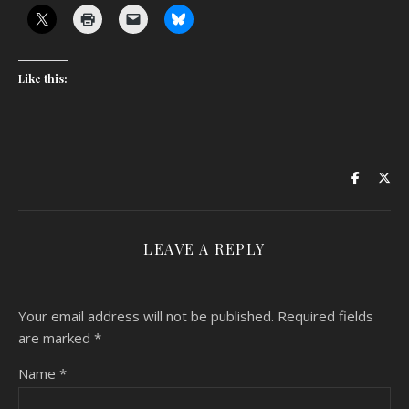
Like this:
LEAVE A REPLY
Your email address will not be published.
Required fields
are marked
*
Name
*