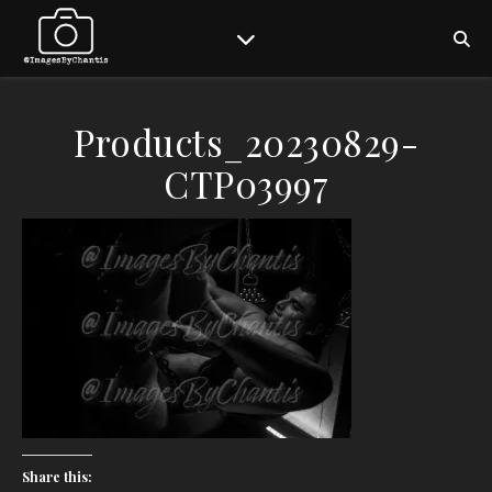
Products_20230829-
CTP03997
Share this: