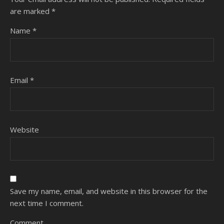
are marked
*
Name
*
Email
*
Website
Save my name, email, and website in this browser for the
next time I comment.
Comment