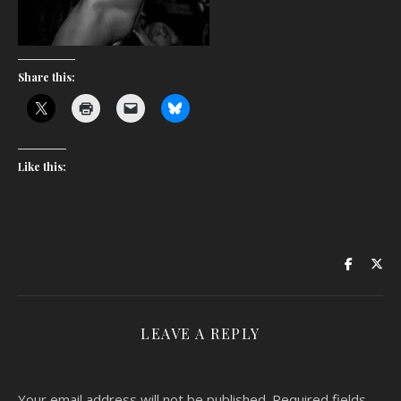
Share this:
Like this:
LEAVE A REPLY
Your email address will not be published.
Required fields