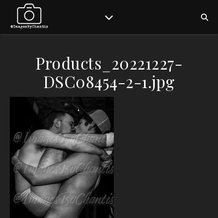
Products_20221227-
DSC08454-2-1.jpg