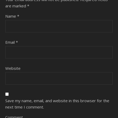
are marked
*
Name
*
Email
*
Website
Save my name, email, and website in this browser for the
next time I comment.
Comment