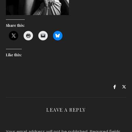
Share this:
Like this:
LEAVE A REPLY
Your email address will not be published.
Required fields