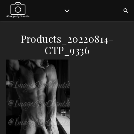
Products_20220814-
CTP_9336