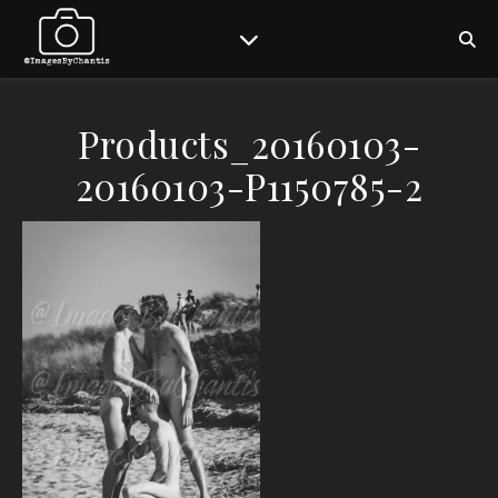
Products_20160103-
20160103-P1150785-2