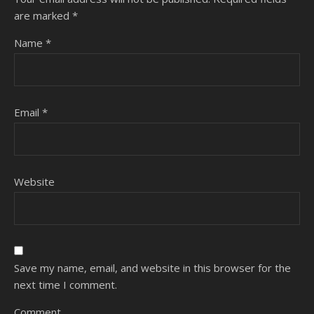
are marked
*
Name
*
Email
*
Website
Save my name, email, and website in this browser for the
next time I comment.
Comment