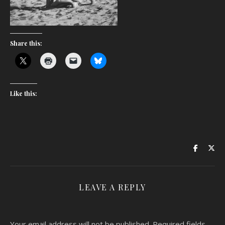
Share this:
Like this:
LEAVE A REPLY
Your email address will not be published.
Required fields