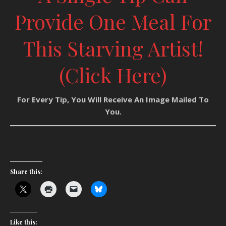
Provide One Meal For
This Starving Artist!
(Click Here)
For Every Tip, You Will Receive An Image Mailed To
You.
Share this:
Like this: