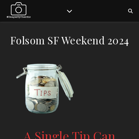
Folsom SF Weekend 2024
A Single Tip Can