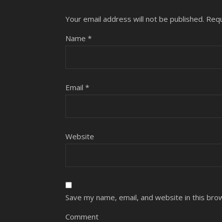
Your email address will not be published.
Requ
Name
*
Email
*
Website
Save my name, email, and website in this bro
Comment