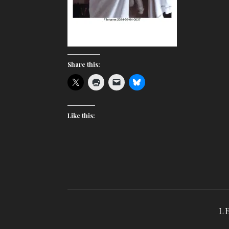
Share this:
Like this:
L