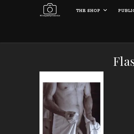
THE SHOP
PUBLI
Fla