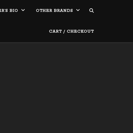
R’S BIO
OTHER BRANDS
CART / CHECKOUT