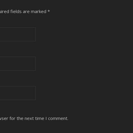
ired fields are marked
*
wser for the next time I comment.