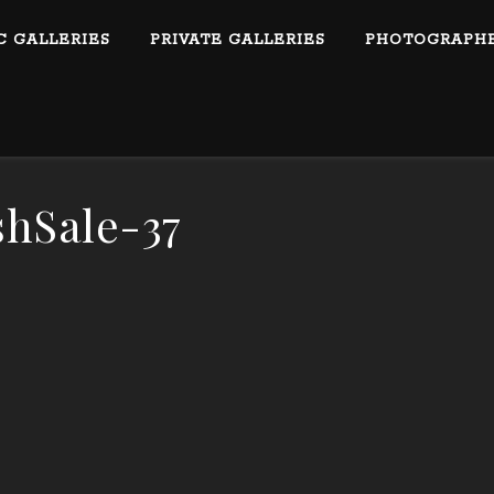
C GALLERIES
PRIVATE GALLERIES
PHOTOGRAPHE
shSale-37