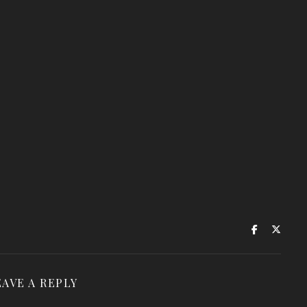
EAVE A REPLY