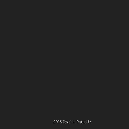
2026 Chantis Parks ©