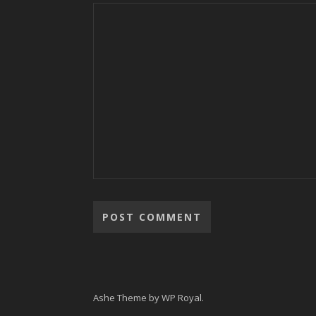
Ashe Theme by
WP Royal
.