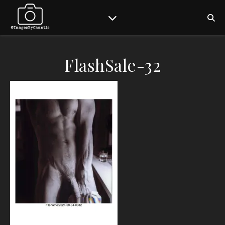
FlashSale-32