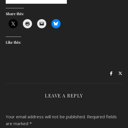
Share this:
Like this:
LEAVE A REPLY
Your email address will not be published.
Required fields
are marked
*