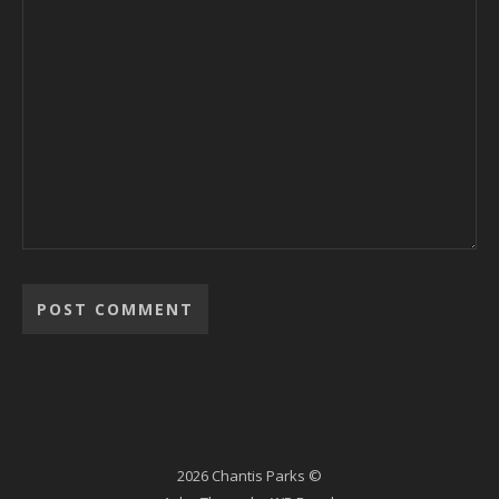
2026 Chantis Parks ©