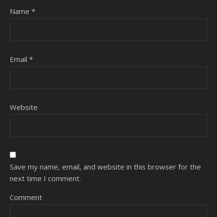
Name
*
Email
*
Website
Save my name, email, and website in this browser for the
next time I comment.
Comment