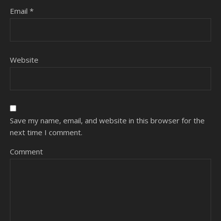
Email
*
Website
Save my name, email, and website in this browser for the
next time I comment.
Comment