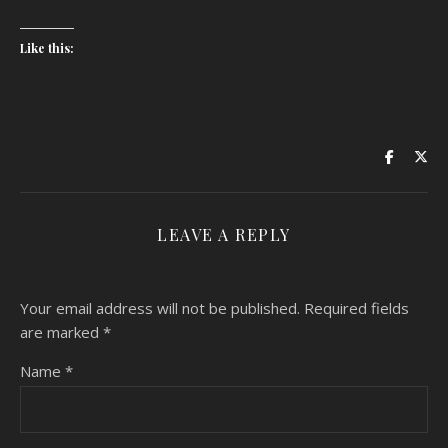
Like this:
LEAVE A REPLY
Your email address will not be published.
Required fields
are marked
*
Name
*