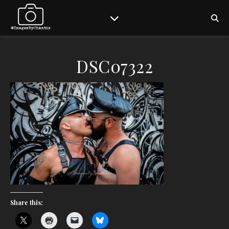
DSC07322
Share this: