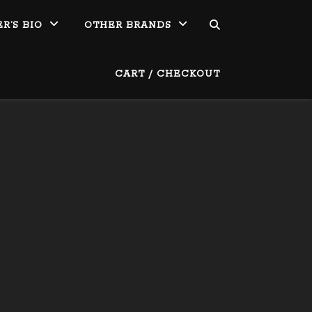
R’S BIO
OTHER BRANDS
CART / CHECKOUT