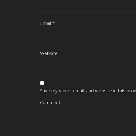
Email
*
Website
Save my name, email, and website in this bro
Comment