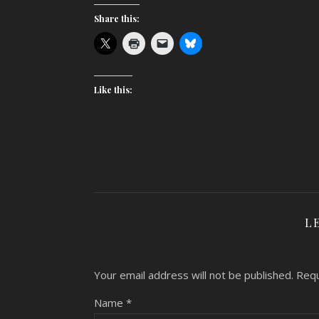
Share this:
Like this:
L
Your email address will not be published.
Requ
Name
*