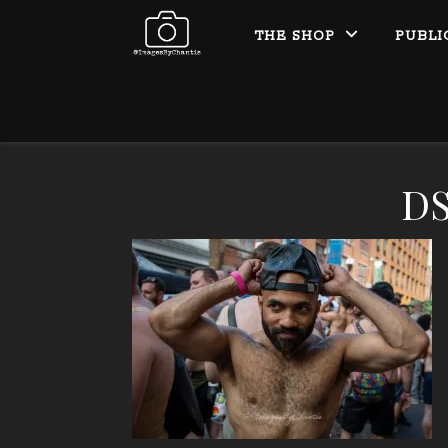
THE SHOP
PUBLI
DS