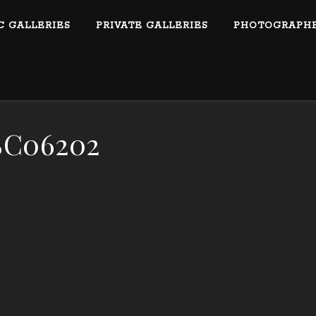
C GALLERIES
PRIVATE GALLERIES
PHOTOGRAPHE
C06202