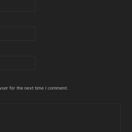
wser for the next time I comment.