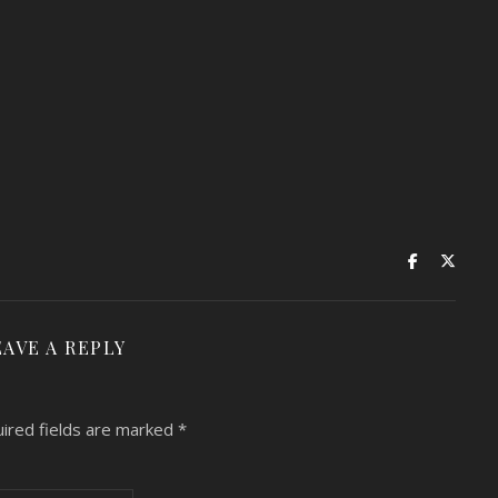
EAVE A REPLY
ired fields are marked
*