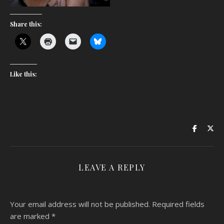
Share this:
Like this:
LEAVE A REPLY
Your email address will not be published.
Required fields
are marked
*