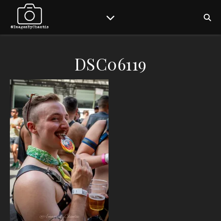
DSC06119