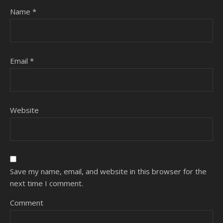
Name
*
Email
*
Website
Save my name, email, and website in this browser for the
next time I comment.
Comment