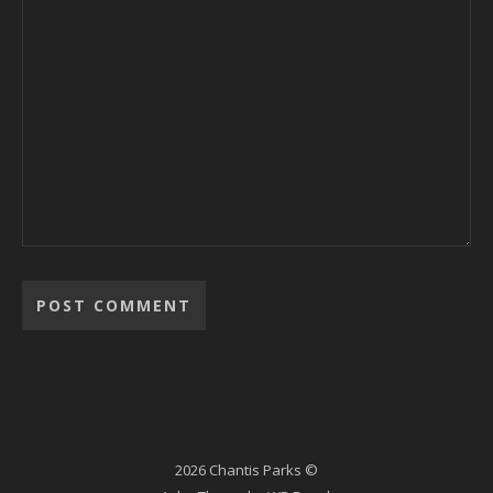
2026 Chantis Parks ©