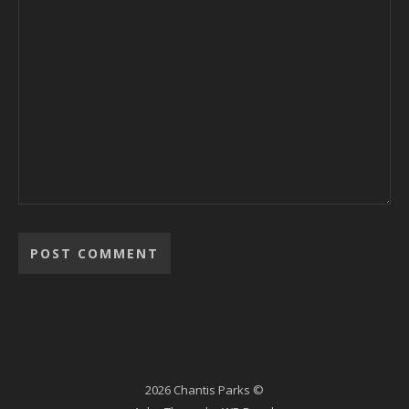
2026 Chantis Parks ©