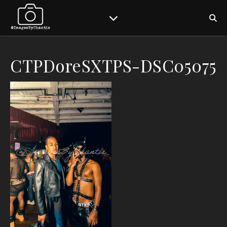
CTPDoreSXTPS-DSC05075