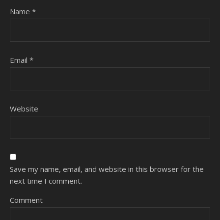
Name
*
Email
*
Website
Save my name, email, and website in this browser for the
next time I comment.
Comment