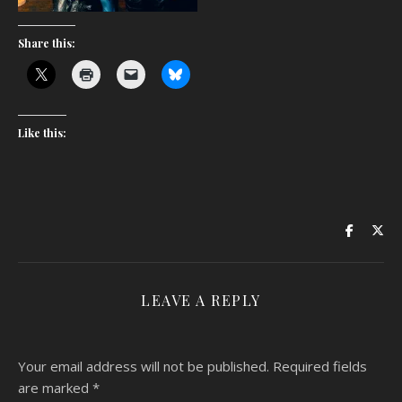
Share this:
Like this:
LEAVE A REPLY
Your email address will not be published.
Required fields
are marked
*