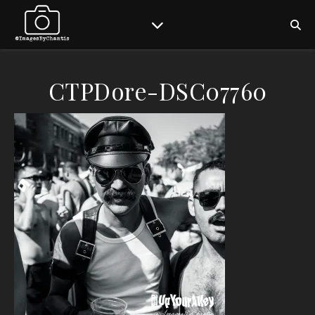
CTPDore-DSC07760