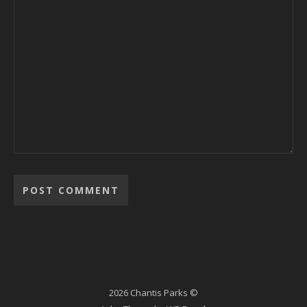
2026 Chantis Parks ©