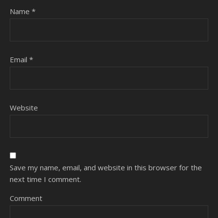
Name
*
Email
*
Website
Save my name, email, and website in this browser for the
next time I comment.
Comment