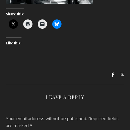
Share this:
Like this:
LEAVE A REPLY
Your email address will not be published.
Required fields
are marked
*