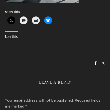
Share this:
Like this:
LEAVE A REPLY
Your email address will not be published.
Required fields
are marked
*