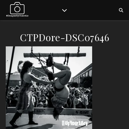
CTPDore-DSC07646