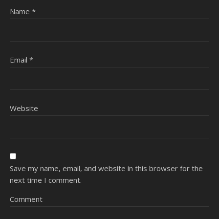
Name
*
Email
*
Website
Save my name, email, and website in this browser for the
next time I comment.
Comment