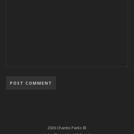
2026 Chantis Parks ©