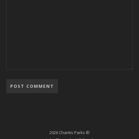
2026 Chantis Parks ©