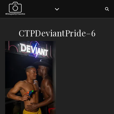
CTPDeviantPride–6