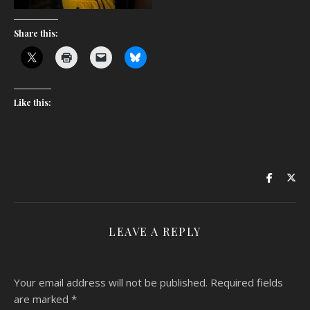
Share this:
Like this:
LEAVE A REPLY
Your email address will not be published.
Required fields
are marked
*