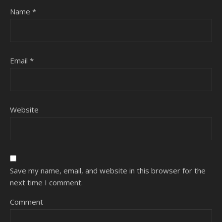
Name
*
Email
*
Website
Save my name, email, and website in this browser for the
next time I comment.
Comment