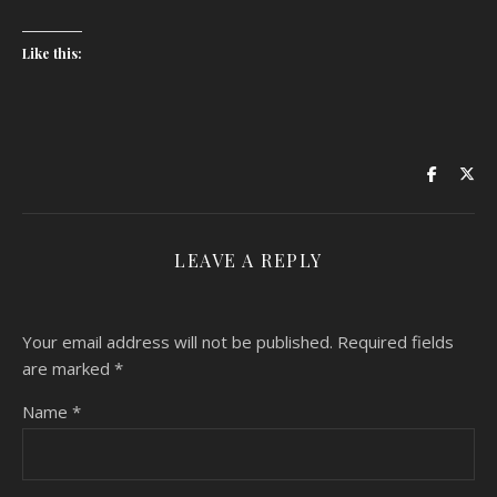
Like this:
LEAVE A REPLY
Your email address will not be published.
Required fields
are marked
*
Name
*