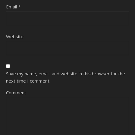
Email
*
Website
Save my name, email, and website in this browser for the
next time I comment.
Comment