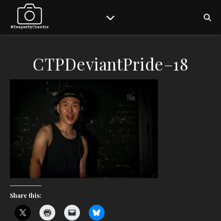
CTPDeviantPride–18
Share this: