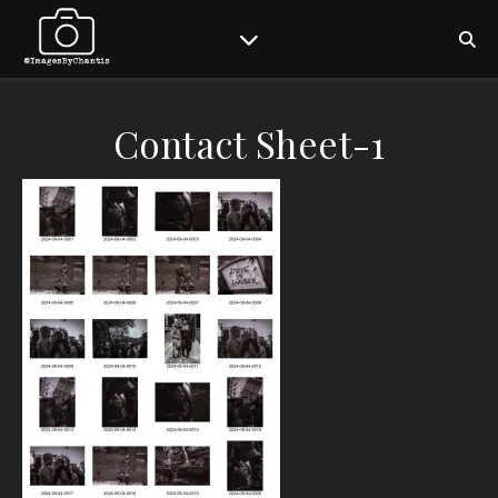
Contact Sheet-1