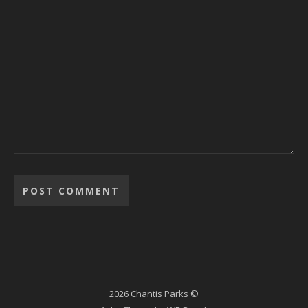
2026 Chantis Parks ©