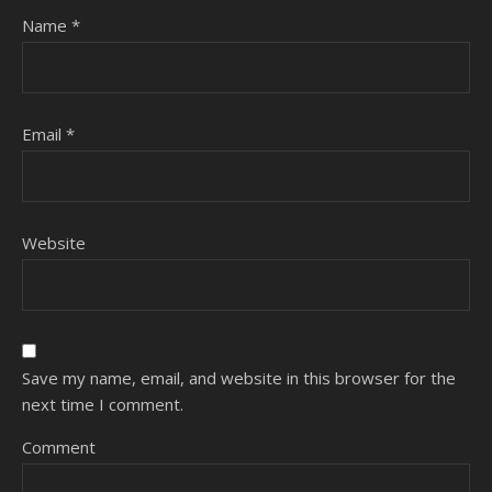
Name
*
Email
*
Website
Save my name, email, and website in this browser for the
next time I comment.
Comment