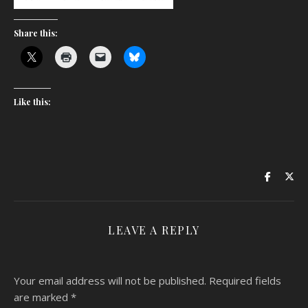
Share this:
Like this:
LEAVE A REPLY
Your email address will not be published.
Required fields
are marked
*