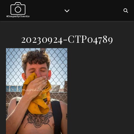
20230924-CTP04789