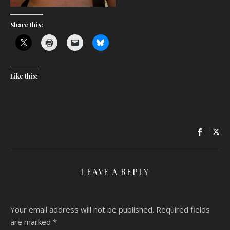
Share this:
Like this:
LEAVE A REPLY
Your email address will not be published.
Required fields
are marked
*