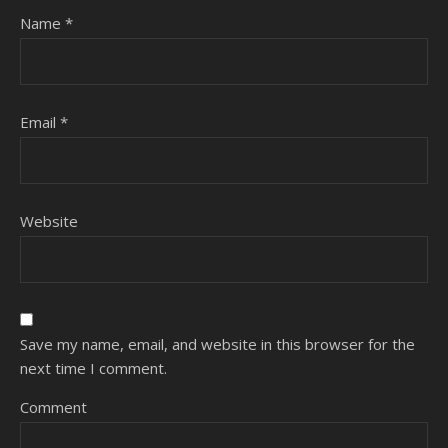
Name
*
Email
*
Website
Save my name, email, and website in this browser for the
next time I comment.
Comment