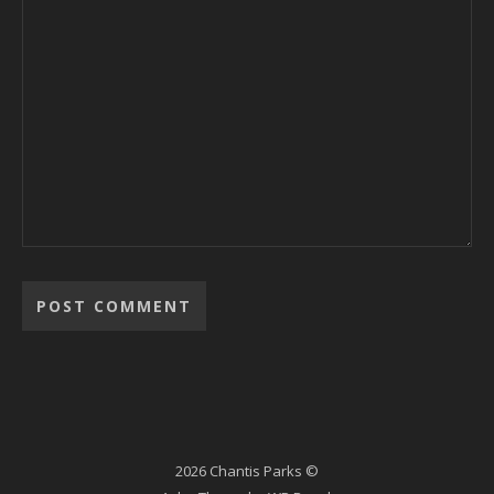
2026 Chantis Parks ©